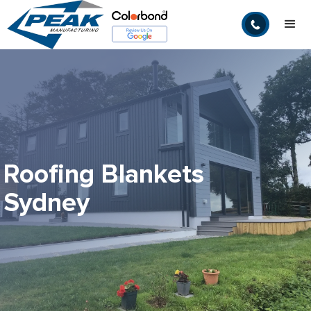
Roofing Blankets
Sydney