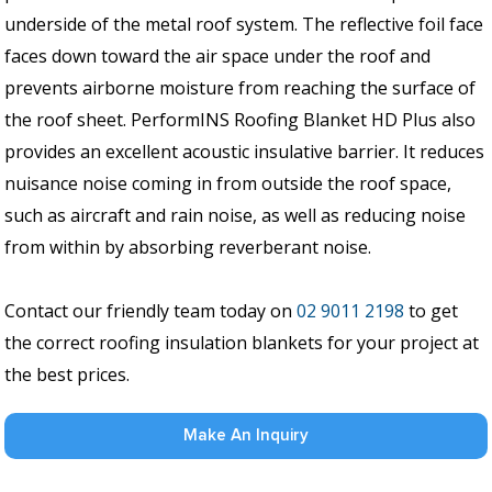
underside of the metal roof system. The reflective foil face
faces down toward the air space under the roof and
prevents airborne moisture from reaching the surface of
the roof sheet. PerformINS Roofing Blanket HD Plus also
provides an excellent acoustic insulative barrier. It reduces
nuisance noise coming in from outside the roof space,
such as aircraft and rain noise, as well as reducing noise
from within by absorbing reverberant noise.
Contact our friendly team today on
02 9011 2198
to get
the correct roofing insulation blankets for your project at
the best prices.
Make An Inquiry