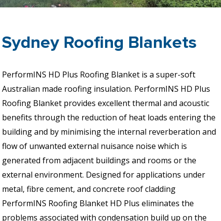
Sydney Roofing Blankets
PerformINS HD Plus Roofing Blanket is a super-soft
Australian made roofing insulation. PerformINS HD Plus
Roofing Blanket provides excellent thermal and acoustic
benefits through the reduction of heat loads entering the
building and by minimising the internal reverberation and
flow of unwanted external nuisance noise which is
generated from adjacent buildings and rooms or the
external environment. Designed for applications under
metal, fibre cement, and concrete roof cladding
PerformINS Roofing Blanket HD Plus eliminates the
problems associated with condensation build up on the