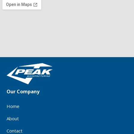
Our Company
Home
About
Contact