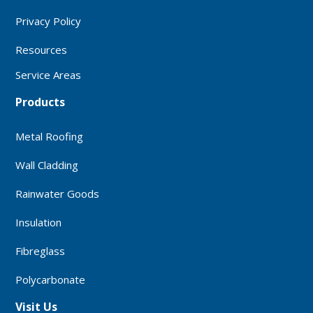
Privacy Policy
Resources
Service Areas
Products
Metal Roofing
Wall Cladding
Rainwater Goods
Insulation
Fibreglass
Polycarbonate
Visit Us