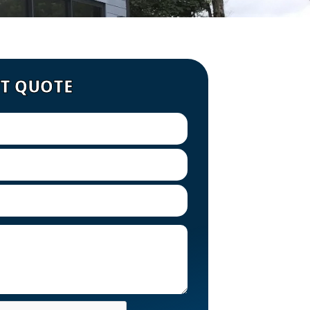
ST QUOTE