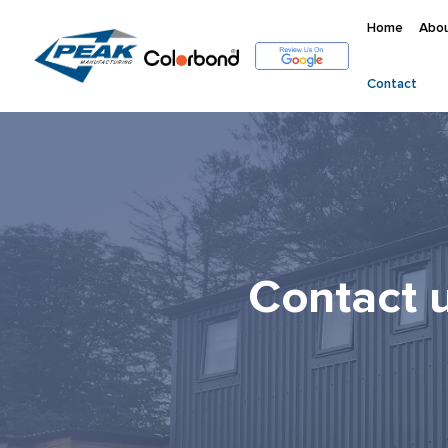
Home
Abou
Contact
Contact 