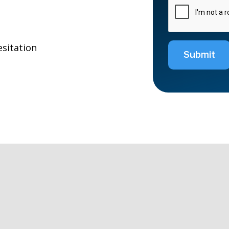
esitation