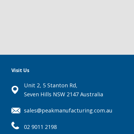
Visit Us
Unit 2, 5 Stanton Rd,
Seven Hills NSW 2147 Australia
sales@peakmanufacturing.com.au
02 9011 2198