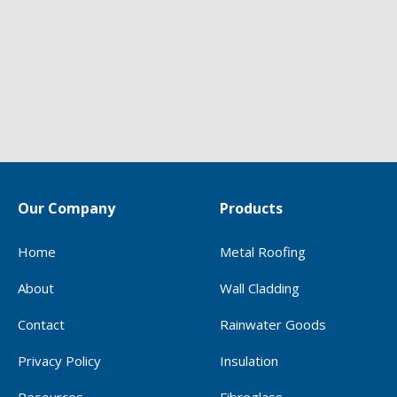
Our Company
Products
Home
Metal Roofing
About
Wall Cladding
Contact
Rainwater Goods
Privacy Policy
Insulation