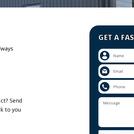
GET A FA
lways
uct? Send
k to you