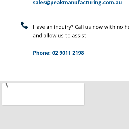
sales@peakmanufacturing.com.au
Have an inquiry? Call us now with no h
and allow us to assist.
Phone: 02 9011 2198