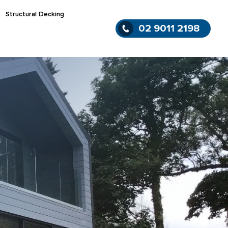
Structural Decking
02 9011 2198