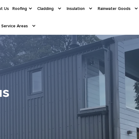
t Us
Roofing
Cladding
Insulation
Rainwater Goods
Service Areas
us