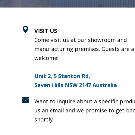
VISIT US
Come visit us at our showroom and
manufacturing premises. Guests are a
welcome!
Unit 2, 5 Stanton Rd,
Seven Hills NSW 2147 Australia
Want to inquire about a specific prod
us an email and we promise to get bac
shortly.