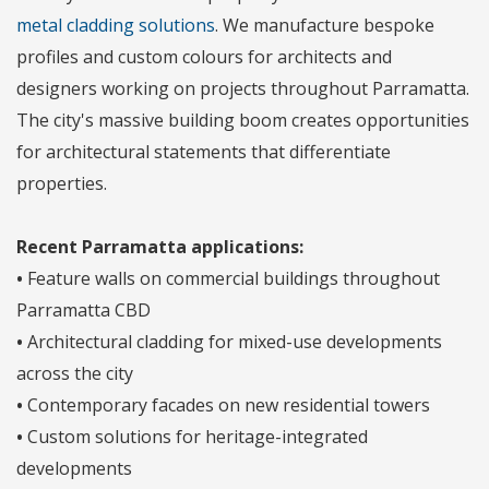
metal cladding solutions
. We manufacture bespoke
profiles and custom colours for architects and
designers working on projects throughout Parramatta.
The city's massive building boom creates opportunities
for architectural statements that differentiate
properties.
Recent Parramatta applications:
•
Feature walls on commercial buildings throughout
Parramatta CBD
•
Architectural cladding for mixed-use developments
across the city
•
Contemporary facades on new residential towers
•
Custom solutions for heritage-integrated
developments