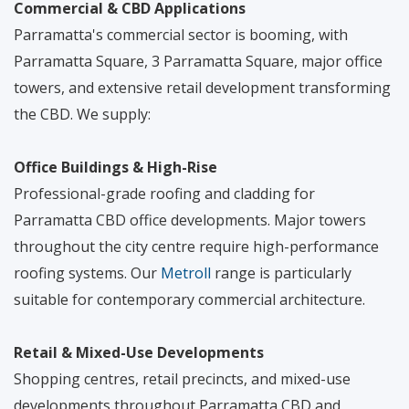
Commercial & CBD Applications
Parramatta's commercial sector is booming, with
Parramatta Square, 3 Parramatta Square, major office
towers, and extensive retail development transforming
the CBD. We supply:
Office Buildings & High-Rise
Professional-grade roofing and cladding for
Parramatta CBD office developments. Major towers
throughout the city centre require high-performance
roofing systems. Our
Metroll
range is particularly
suitable for contemporary commercial architecture.
Retail & Mixed-Use Developments
Shopping centres, retail precincts, and mixed-use
developments throughout Parramatta CBD and