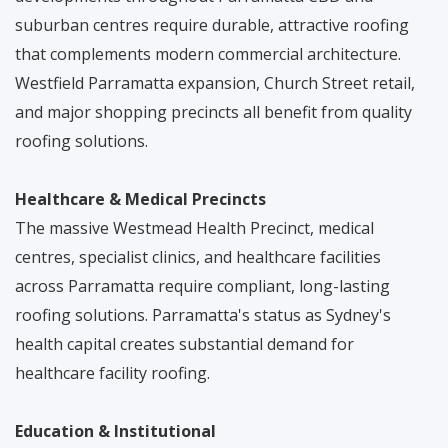
suburban centres require durable, attractive roofing
that complements modern commercial architecture.
Westfield Parramatta expansion, Church Street retail,
and major shopping precincts all benefit from quality
roofing solutions.
Healthcare & Medical Precincts
The massive Westmead Health Precinct, medical
centres, specialist clinics, and healthcare facilities
across Parramatta require compliant, long-lasting
roofing solutions. Parramatta's status as Sydney's
health capital creates substantial demand for
healthcare facility roofing.
Education & Institutional