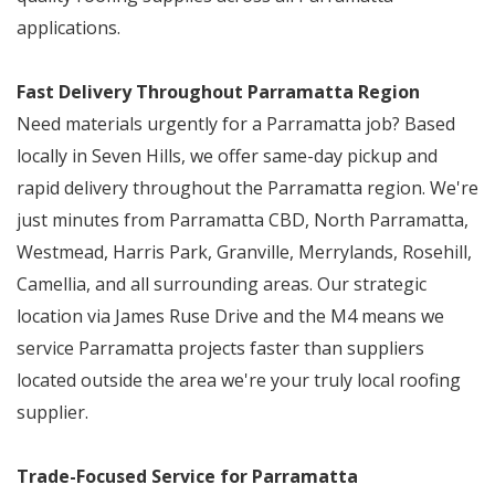
applications.
Fast Delivery Throughout Parramatta Region
Need materials urgently for a Parramatta job? Based
locally in Seven Hills, we offer same-day pickup and
rapid delivery throughout the Parramatta region. We're
just minutes from Parramatta CBD, North Parramatta,
Westmead, Harris Park, Granville, Merrylands, Rosehill,
Camellia, and all surrounding areas. Our strategic
location via James Ruse Drive and the M4 means we
service Parramatta projects faster than suppliers
located outside the area we're your truly local roofing
supplier.
Trade-Focused Service for Parramatta