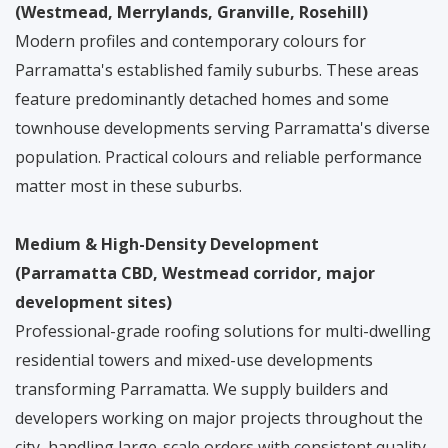
(Westmead, Merrylands, Granville, Rosehill)
Modern profiles and contemporary colours for
Parramatta's established family suburbs. These areas
feature predominantly detached homes and some
townhouse developments serving Parramatta's diverse
population. Practical colours and reliable performance
matter most in these suburbs.
Medium & High-Density Development
(Parramatta CBD, Westmead corridor, major
development sites)
Professional-grade roofing solutions for multi-dwelling
residential towers and mixed-use developments
transforming Parramatta. We supply builders and
developers working on major projects throughout the
city, handling large-scale orders with consistent quality