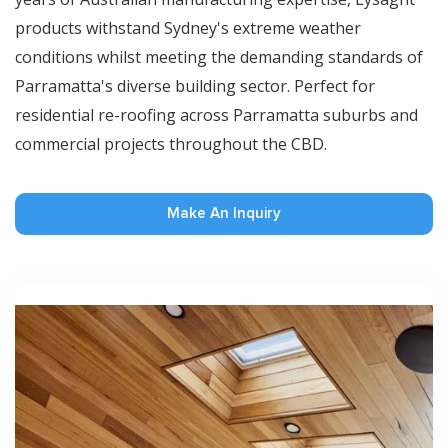
products withstand Sydney's extreme weather
conditions whilst meeting the demanding standards of
Parramatta's diverse building sector. Perfect for
residential re-roofing across Parramatta suburbs and
commercial projects throughout the CBD.
Make An Inquiry