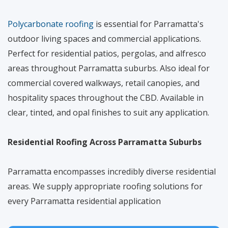
Polycarbonate roofing
is essential for Parramatta's
outdoor living spaces and commercial applications.
Perfect for residential patios, pergolas, and alfresco
areas throughout Parramatta suburbs. Also ideal for
commercial covered walkways, retail canopies, and
hospitality spaces throughout the CBD. Available in
clear, tinted, and opal finishes to suit any application.
Residential Roofing Across Parramatta Suburbs
Parramatta encompasses incredibly diverse residential
areas. We supply appropriate roofing solutions for
every Parramatta residential application