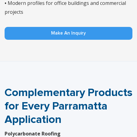
•
Modern profiles for office buildings and commercial
projects
Make An Inquiry
Complementary Products
for Every Parramatta
Application
Polycarbonate Roofing