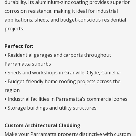
durability. Its aluminium-zinc coating provides superior
corrosion resistance, making it ideal for industrial
applications, sheds, and budget-conscious residential
projects.
Perfect for:
•
Residential garages and carports throughout
Parramatta suburbs
•
Sheds and workshops in Granville, Clyde, Camellia
•
Budget-friendly home roofing projects across the
region
•
Industrial facilities in Parramatta's commercial zones
•
Storage buildings and utility structures
Custom Architectural Cladding
Make your Parramatta property distinctive with custom