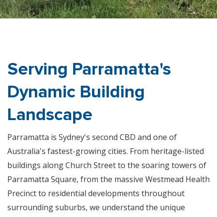
Serving Parramatta's
Dynamic Building
Landscape
Parramatta is Sydney's second CBD and one of
Australia's fastest-growing cities. From heritage-listed
buildings along Church Street to the soaring towers of
Parramatta Square, from the massive Westmead Health
Precinct to residential developments throughout
surrounding suburbs, we understand the unique