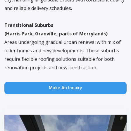
and reliable delivery schedules.
Transitional Suburbs
(Harris Park, Granville, parts of Merrylands)
Areas undergoing gradual urban renewal with mix of
older homes and new developments. These suburbs
require flexible roofing solutions suitable for both
renovation projects and new construction.
Make An Inquiry