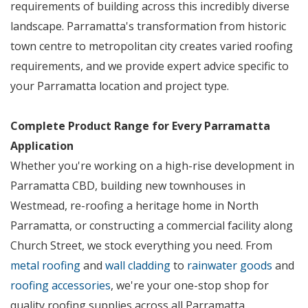
requirements of building across this incredibly diverse
landscape. Parramatta's transformation from historic
town centre to metropolitan city creates varied roofing
requirements, and we provide expert advice specific to
your Parramatta location and project type.
Complete Product Range for Every Parramatta
Application
Whether you're working on a high-rise development in
Parramatta CBD, building new townhouses in
Westmead, re-roofing a heritage home in North
Parramatta, or constructing a commercial facility along
Church Street, we stock everything you need. From
metal roofing
and
wall cladding
to
rainwater goods
and
roofing accessories
, we're your one-stop shop for
quality roofing supplies across all Parramatta