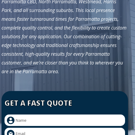
Parramatta CBD, North Parramatta, Westmead, Harris
Park, and all surrounding suburbs. This local presence
means faster turnaround times for Parramatta projects,
complete quality control, and the flexibility to create custom
solutions for any application. Our combination of cutting-
edge technology and traditional craftsmanship ensures
consistent, high-quality results for every Parramatta
customer, and we're closer than you think to wherever you
are in the Parramatta area.
GET A FAST QUOTE