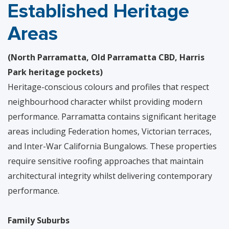
Established Heritage
Areas
(North Parramatta, Old Parramatta CBD, Harris
Park heritage pockets)
Heritage-conscious colours and profiles that respect
neighbourhood character whilst providing modern
performance. Parramatta contains significant heritage
areas including Federation homes, Victorian terraces,
and Inter-War California Bungalows. These properties
require sensitive roofing approaches that maintain
architectural integrity whilst delivering contemporary
performance.
Family Suburbs