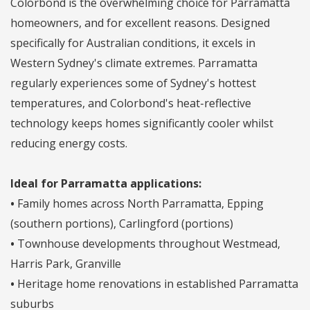
Colorbond is the overwhelming choice for Parramatta
homeowners, and for excellent reasons. Designed
specifically for Australian conditions, it excels in
Western Sydney's climate extremes. Parramatta
regularly experiences some of Sydney's hottest
temperatures, and Colorbond's heat-reflective
technology keeps homes significantly cooler whilst
reducing energy costs.
Ideal for Parramatta applications:
•
Family homes across North Parramatta, Epping
(southern portions), Carlingford (portions)
•
Townhouse developments throughout Westmead,
Harris Park, Granville
•
Heritage home renovations in established Parramatta
suburbs