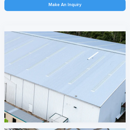
Make An Inquiry