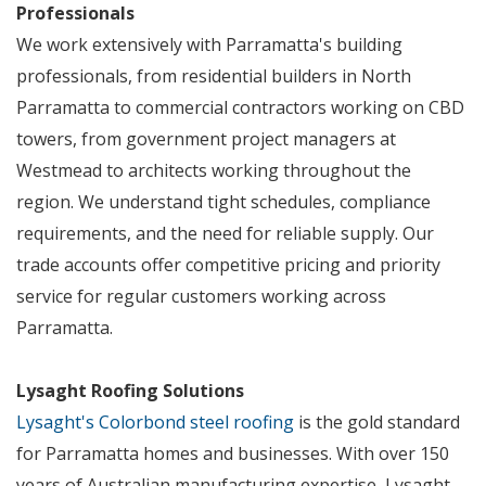
Professionals
We work extensively with Parramatta's building
professionals, from residential builders in North
Parramatta to commercial contractors working on CBD
towers, from government project managers at
Westmead to architects working throughout the
region. We understand tight schedules, compliance
requirements, and the need for reliable supply. Our
trade accounts offer competitive pricing and priority
service for regular customers working across
Parramatta.
Lysaght Roofing Solutions
Lysaght's Colorbond steel roofing
is the gold standard
for Parramatta homes and businesses. With over 150
years of Australian manufacturing expertise, Lysaght