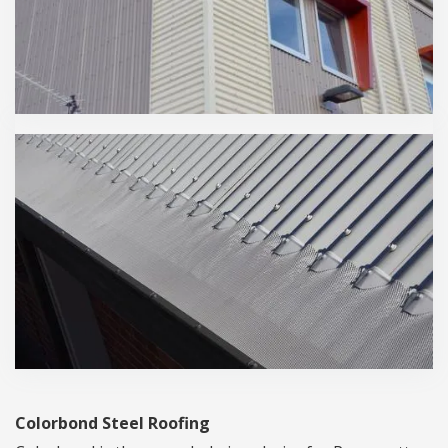
Colorbond Steel Roofing