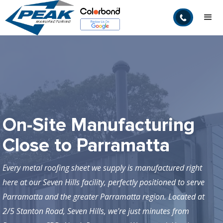
On-Site Manufacturing
Close to Parramatta
Every metal roofing sheet we supply is manufactured right
here at our Seven Hills facility, perfectly positioned to serve
Parramatta and the greater Parramatta region. Located at
2/5 Stanton Road, Seven Hills, we're just minutes from