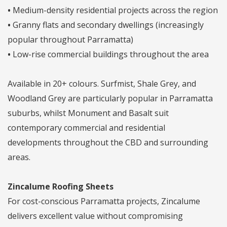
•
Medium-density residential projects across the region
•
Granny flats and secondary dwellings (increasingly
popular throughout Parramatta)
•
Low-rise commercial buildings throughout the area
Available in 20+ colours. Surfmist, Shale Grey, and
Woodland Grey are particularly popular in Parramatta
suburbs, whilst Monument and Basalt suit
contemporary commercial and residential
developments throughout the CBD and surrounding
areas.
Zincalume Roofing Sheets
For cost-conscious Parramatta projects, Zincalume
delivers excellent value without compromising